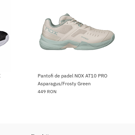
X
Pantofi de padel NOX AT10 PRO
Asparagus/Frosty Green
449
RON