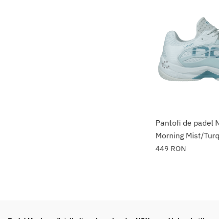
Pantofi de padel
Morning Mist/Tur
449
RON