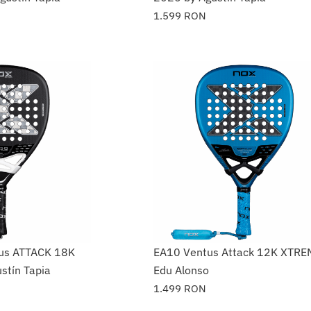
1.599
RON
ius ATTACK 18K
EA10 Ventus Attack 12K XTRE
stín Tapia
Edu Alonso
1.499
RON