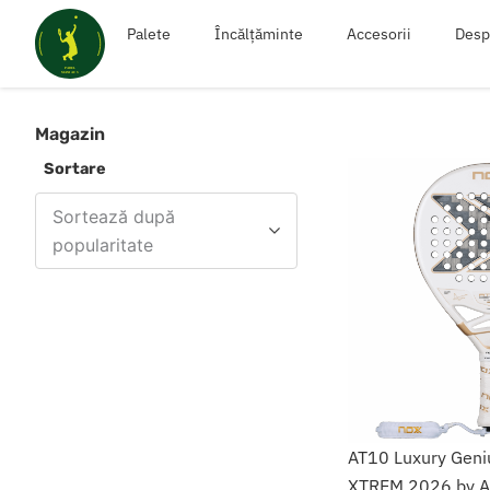
Skip
Palete
Încălțăminte
Accesorii
Desp
to
content
Magazin
Sortare
Sortează după
popularitate
AT10 Luxury Geni
XTREM 2026 by Ag