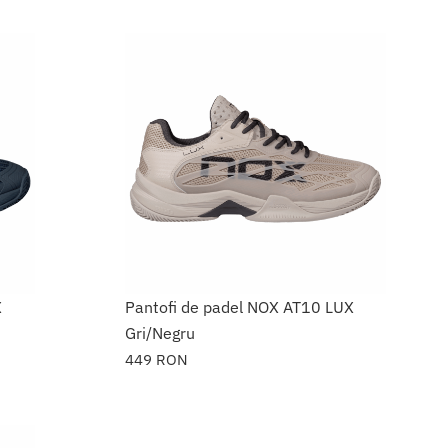
X
Pantofi de padel NOX AT10 LUX
Gri/Negru
449
RON