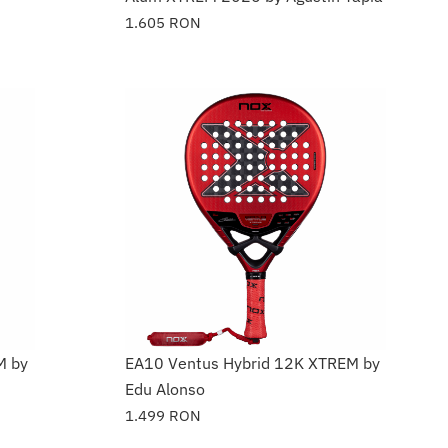
1.605
RON
M by
EA10 Ventus Hybrid 12K XTREM by
Edu Alonso
1.499
RON