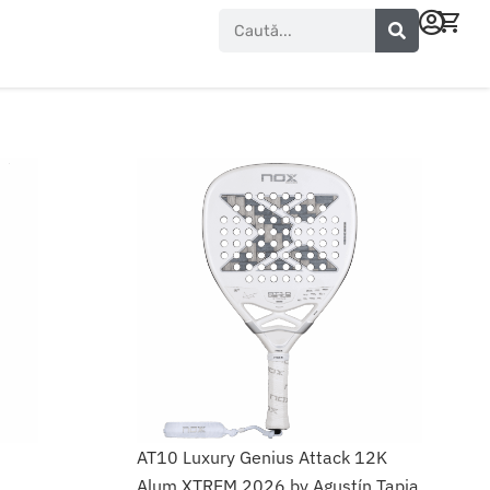
Search
AT10 Luxury Genius Attack 12K
Alum XTREM 2026 by Agustín Tapia