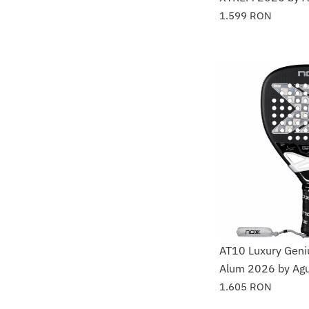
1.599
RON
AT10 Luxury Gen
Alum 2026 by Agu
1.605
RON