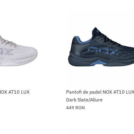
 NOX AT10 LUX
Pantofi de padel NOX AT10 LU
Dark Slate/Allure
449
RON