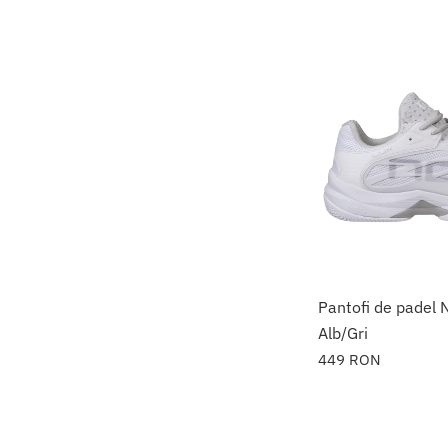
Pantofi de padel
Alb/Gri
449
RON