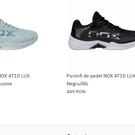
 NOX AT10 LUX
Pantofi de padel NOX AT10 LU
quoise
Negru/Alb
449
RON