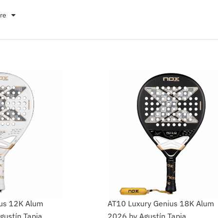
re
us 12K Alum
AT10 Luxury Genius 18K Alum
ustín Tapia
2026 by Agustín Tapia